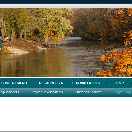
ECOME A FRIEND
RESOURCES
OUR WATERSHED
EVENTS
ship Members
Project Developments
Outreach Toolbox
Project Blog