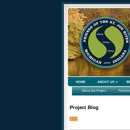
HOME
ABOUT US
B
About the Project
Partner
Project Blog