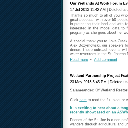
Our Wetlands At Work Forum Ev
17 Jul 2013 11:42 AM
|
Deleted use
Thanks so much to all of you who 
great success, with over 50 peopl
in protecting their land and with 
interested in the model data to f
program) as she goes about her wor
A special thank you to Love Creek
Alex Bozymowski, our speakers for
dinner. These outreach events will
water resources in the St. Joseph
Read more
•
Add comment
Sincerely,
Geoff Cripe
FotSJR Board Member
Wetland Partnership Project Fe
23 May 2013 5:45 PM
|
Deleted us
Salameander: Of Wetland Restora
Click
here
to read the full blog, or
It is exciting to hear about a ta
recently showcased on an ASWM w
Friends of the St. Joe is a non-pro
wanders through agricultural and u