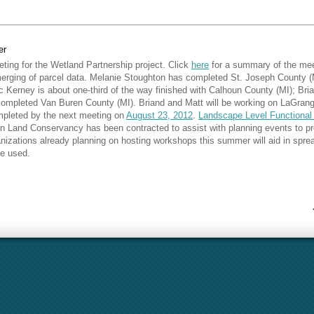
er
ting for the Wetland Partnership project. Click
here
for a summary of the me
merging of parcel data. Melanie Stoughton has completed St. Joseph County (
c Kerney is about one-third of the way finished with Calhoun County (MI); B
completed Van Buren County (MI). Briand and Matt will be working on LaGrang
mpleted by the next meeting on
August 23, 2012
.
Landscape Level Functional
Land Conservancy has been contracted to assist with planning events to prom
izations already planning on hosting workshops this summer will aid in spre
e used.
ursday, August 23 at 10:15 a.m.
in the Three Rivers Public Library.