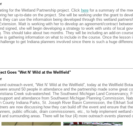
r
rian for their work in merging the duplicate parcels in ArcGIS for use with the 
ting for the Wetland Partnership project. Click
here
for a summary of the me
ered to Michigan DEQ this past week. Matt talked with Michigan DEQ about the
ring her up-to-date on the project. She will be working under the grant to devel
ed on a read-only CD and work as a standalone program, but Matt explained tha
s they can use the information being developed through this wetland partnersh
Extension. Matt is working with her to develop an agreement/contract betw
and signed, she will begin developing a strategy to work with units of local 
ursday, April 25, 2013 at 10:15 a.m.
in the Three Rivers Public Library.
g. This should take about two months. They will be including an add-on cour
ie is gathering information on what to include in the course. Once the lesson 
 a challenge to get Indiana planners involved since there is such a huge differe
complete for the entire watershed. Matt, Eric, Brian, Melanie and Rachel are 
d" was a great event held last week in the Christiana Creek Watershed. One h
ied as being good for water quality. Five of the people who received letters at
s in their respective watersheds. At least one of them requested that someo
ct Goes "Wet N' Wild at the Wellfield"
heir property.
r
on the Elkhart River watershed with a focus on restoration. Eighty percent of
ond outreach event, “Wet N’ Wild at the Wellfield”, today at the Wellfield Bot
 to find landowners who have enrolled land in WRP through NRCS to provide a t
were around 50 people in attendance and the partnership made some great c
incentives available through the Land Conservancy.
e Christiana Creek sub-watershed. The Southwest Michigan Land Conservancy, 
h support and attendance from Southwest Michigan Planning Commission, Nat
rts can be piggy-backed with other events, but there will be several more even
h County Indiana Parks, St. Joseph River Basin Commission, the Elkhart Soil 
l be doing 15 minute presentations at some of these other events. One of the n
rtners are now discussing how they can build off the event and ensure that th
eon River/Fawn River Watersheds. Southwest Michigan Land Conservancy has 
anners, public officials, drain commissioners, etc., to help implement wetland 
ocusing on protection and 1 with restoration. The other event in Indiana will m
 and surrounding areas. There will be four (4) more outreach events planned o
ursday, December 20 at 10:15 a.m.
in the Three Rivers Public Library.