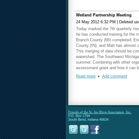
Wetland Partnership Meeting
24 May 2012 6:32 PM
|
Deleted us
Today marked the 7th quarterly mee
he has conducted training for the 
Branch County (MI) completed; Eri
County (IN); and Matt has almost 
This merging of data should be co
watershed. The Southwest Michigan 
summer. Combining with other organ
assessment grant and how it can b
Read more
•
Add comment
Our next meeting will be held on
Th
Friends of the St. Joe River Association, Inc.
P.O. Box 1794
South Bend, Indiana 46634