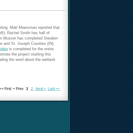
eting.
Matt Meersman reported that
MI); Rachel Smith has half of
rian Musser has completed Steuben
e and St. Joseph Counties (IN).
 data
is completed for the entire
ote the project starting this
ading the word about the wetland
<< First
< Prev
1
2
Next >
Last >>