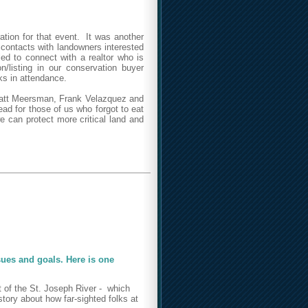
tion for that event. It was another
contacts with landowners interested
led to connect with a realtor who is
n/listing in our conservation buyer
ks in attendance.
 Matt Meersman, Frank Velazquez and
d for those of us who forgot to eat
e can protect more critical land and
ssues and goals. Here is one
t of the St. Joseph River - which
tory about how far-sighted folks at