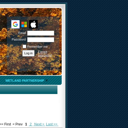
Email
Password
Remember me
Forgot
password
WETLAND PARTNERSHIP
<< First
< Prev
1
2
Next >
Last >>