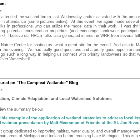
ent
r
attended the wetland forum last Wednesday and/or assisted with the prepara
e in attendance (some pictures below). At this event, we again made several 
folks in professions who can utilize the model data in their work. I was thril
lag potential conservation properties (and encourage landowner participatio
k! I believe our NRCS folks also generated interest in WRP from several fol
 Nature Center for hosting us- what a great site for the event! And also to
 the evening. We had really good questions and a pretty good appetizer sprea
 go such a long way in helping us connect with priority landowners so that w
 River Watershed!
atured on "The Compleat Wetlander" Blog
er
tion, Climate Adaptation, and Local Watershed Solutions
 view the summary below.
ngible example of the application of wetland strategies to address local i
ebinar presentation by Matt Meersman of Friends of the St. Joe River.
fit group dedicated to improving habitat, water quality, and overall managemen
rban areas of Michigan and Indiana before reaching Lake Michigan. This is a s